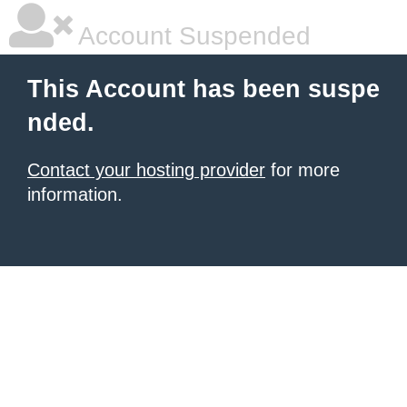
Account Suspended
This Account has been suspe
nded.
Contact your hosting provider
for more
information.